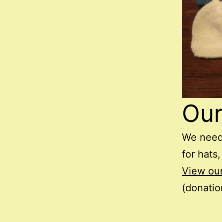
Ou
We need
for hats,
View ou
(donatio