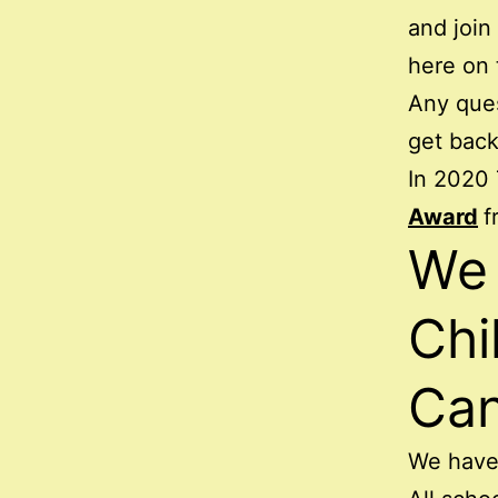
and join
here on 
Any que
get back
In 2020 
Award
f
We 
Chi
Ca
We hav