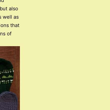
nd
but also
 well as
ions that
ons of