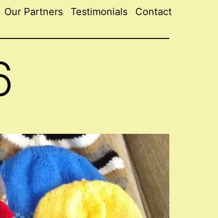
Our Partners
Testimonials
Contact
6