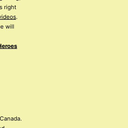
s right
videos
.
e will
Heroes
Canada.