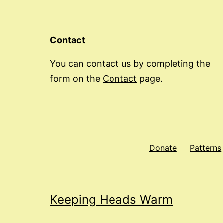
Contact
You can contact us by completing the
form on the
Contact
page.
Donate
Patterns
Keeping Heads Warm