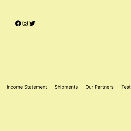
Facebook
Instagram
Twitter
Income Statement
Shipments
Our Partners
Test