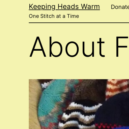
Skip
Keeping Heads Warm
Donat
to
One Stitch at a Time
content
About 