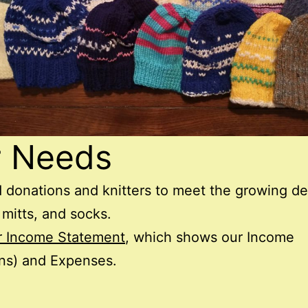
r Needs
 donations and knitters to meet the growing 
 mitts, and socks.
r Income Statement
, which shows our Income
ns) and Expenses.