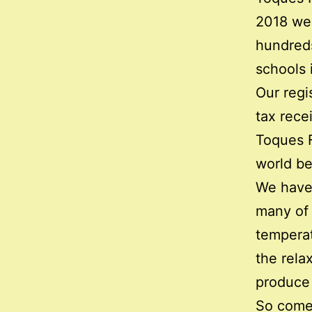
2018 we
hundreds
schools 
Our regi
tax rece
Toques F
world be
We have 
many of 
temperat
the rela
produce 
So come,