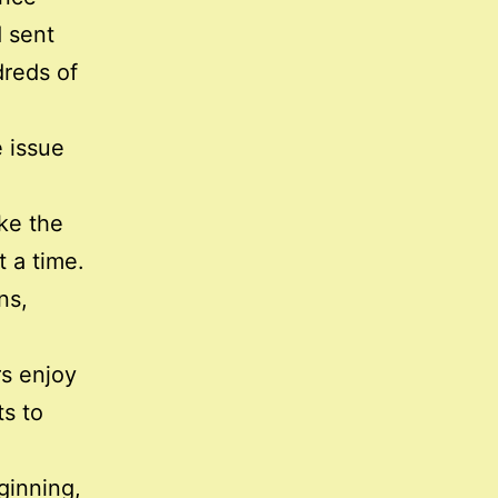
 sent
dreds of
 issue
ke the
 a time.
ns,
rs enjoy
ts to
ginning,