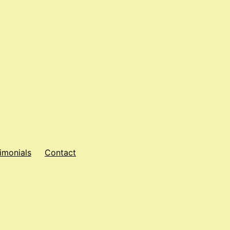
imonials
Contact