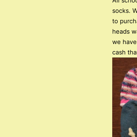
All scho
socks. W
to purch
heads wa
we have 
cash tha