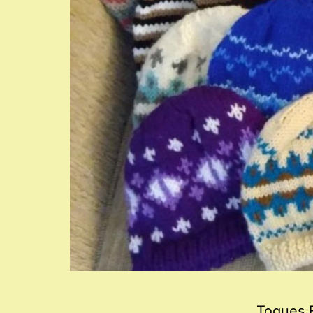
Toques F