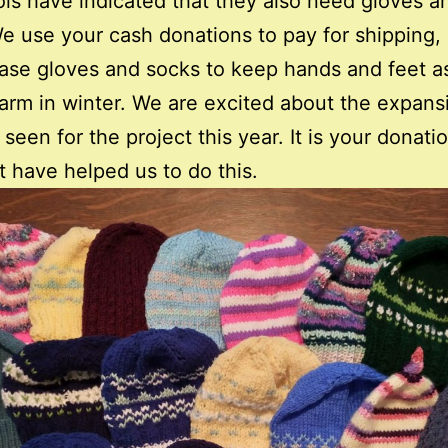
ols have indicated that they also need gloves a
e use your cash donations to pay for shipping, 
ase gloves and socks to keep hands and feet as
rm in winter. We are excited about the expans
seen for the project this year. It is your donati
t have helped us to do this.