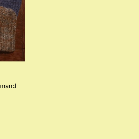
demand