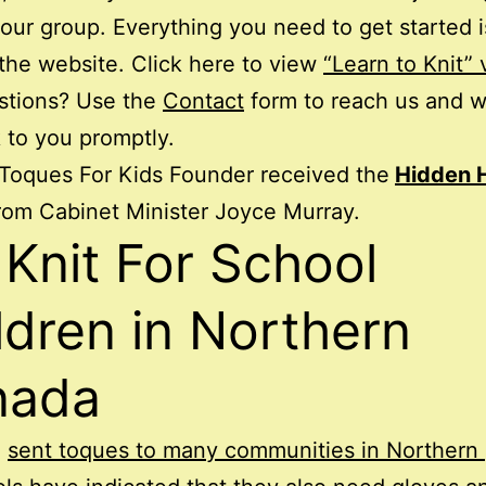
 our group. Everything you need to get started i
the website. Click here to view
“Learn to Knit” 
stions? Use the
Contact
form to reach us and w
 to you promptly.
Toques For Kids Founder received the
Hidden 
rom Cabinet Minister Joyce Murray.
Knit For School
ldren in Northern
nada
e
sent toques to many communities in Northern