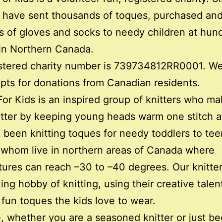
 have sent thousands of toques, purchased and
 of gloves and socks to needy children at hun
in Northern Canada.
stered charity number is 739734812RR0001. We
ipts for donations from Canadian residents.
or Kids is an inspired group of knitters who ma
tter by keeping young heads warm one stitch at
been knitting toques for needy toddlers to tee
whom live in northern areas of Canada where
ures can reach –30 to –40 degrees. Our knitte
xing hobby of knitting, using their creative talen
fun toques the kids love to wear.
 whether you are a seasoned knitter or just be