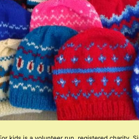
or kids is a volunteer run, registered charity. S