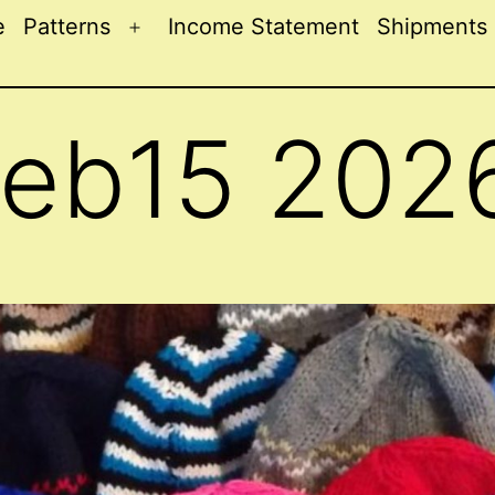
e
Patterns
Income Statement
Shipments
Open
menu
Feb15 202